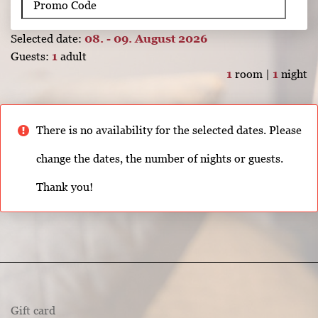
Selected date:
08. - 09. August 2026
Guests:
1
adult
1
room |
1
night
There is no availability for the selected dates. Please
change the dates, the number of nights or guests.
Thank you!
Gift card